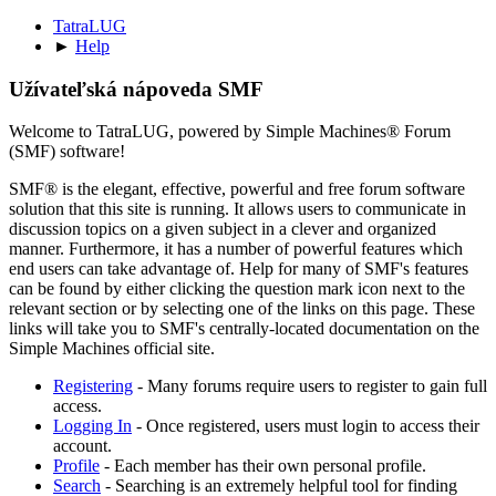
TatraLUG
►
Help
Užívateľská nápoveda SMF
Welcome to TatraLUG, powered by Simple Machines® Forum
(SMF) software!
SMF® is the elegant, effective, powerful and free forum software
solution that this site is running. It allows users to communicate in
discussion topics on a given subject in a clever and organized
manner. Furthermore, it has a number of powerful features which
end users can take advantage of. Help for many of SMF's features
can be found by either clicking the question mark icon next to the
relevant section or by selecting one of the links on this page. These
links will take you to SMF's centrally-located documentation on the
Simple Machines official site.
Registering
- Many forums require users to register to gain full
access.
Logging In
- Once registered, users must login to access their
account.
Profile
- Each member has their own personal profile.
Search
- Searching is an extremely helpful tool for finding