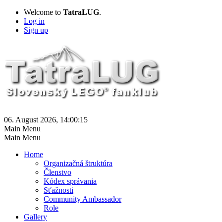
Welcome to
TatraLUG
.
Log in
Sign up
06. August 2026, 14:00:15
Main Menu
Main Menu
Home
Organizačná štruktúra
Členstvo
Kódex správania
Sťažnosti
Community Ambassador
Role
Gallery