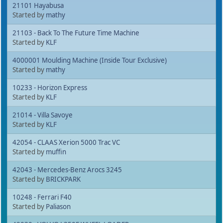
21101 Hayabusa
Started by
mathy
21103 - Back To The Future Time Machine
Started by
KLF
4000001 Moulding Machine (Inside Tour Exclusive)
Started by
mathy
10233 - Horizon Express
Started by
KLF
21014 - Villa Savoye
Started by
KLF
42054 - CLAAS Xerion 5000 Trac VC
Started by
muffin
42043 - Mercedes-Benz Arocs 3245
Started by
BRICKPARK
10248 - Ferrari F40
Started by
Paliason