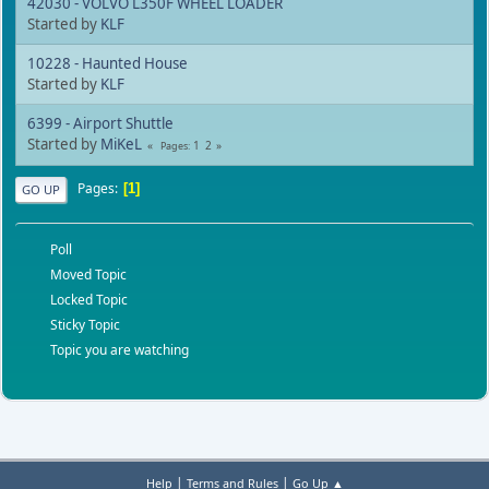
42030 - VOLVO L350F WHEEL LOADER
Started by
KLF
10228 - Haunted House
Started by
KLF
6399 - Airport Shuttle
Started by
MiKeL
1
2
Pages
Pages
1
GO UP
Poll
Moved Topic
Locked Topic
Sticky Topic
Topic you are watching
|
|
Help
Terms and Rules
Go Up ▲