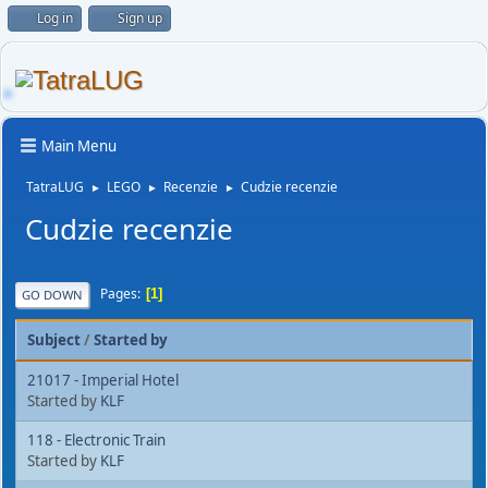
Log in
Sign up
Main Menu
TatraLUG
LEGO
Recenzie
Cudzie recenzie
►
►
►
Cudzie recenzie
Pages
1
GO DOWN
Subject
/
Started by
21017 - Imperial Hotel
Started by
KLF
118 - Electronic Train
Started by
KLF