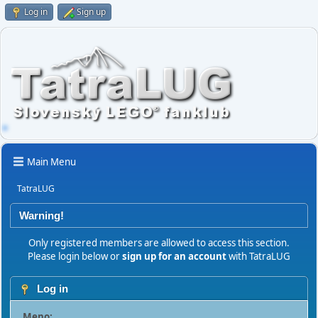
Log in
Sign up
Main Menu
TatraLUG
Warning!
Only registered members are allowed to access this section.
Please login below or
sign up for an account
with TatraLUG
Log in
Meno: