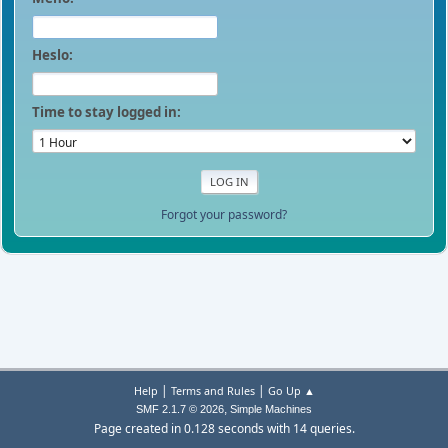
Heslo:
Time to stay logged in:
Forgot your password?
|
|
Help
Terms and Rules
Go Up ▲
,
SMF 2.1.7 © 2026
Simple Machines
Page created in 0.128 seconds with 14 queries.