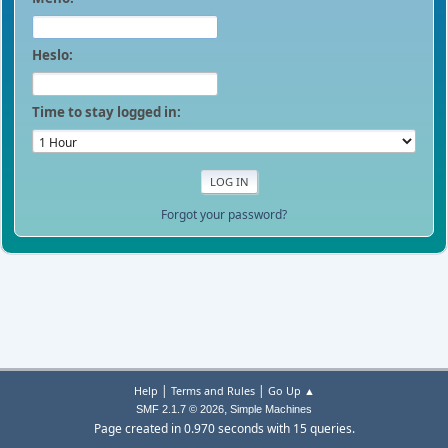
Heslo:
Time to stay logged in:
Forgot your password?
|
|
Help
Terms and Rules
Go Up ▲
,
SMF 2.1.7 © 2026
Simple Machines
Page created in 0.970 seconds with 15 queries.