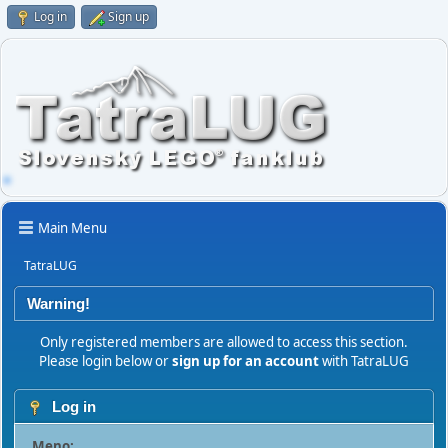
Log in
Sign up
Main Menu
TatraLUG
Warning!
Only registered members are allowed to access this section.
Please login below or
sign up for an account
with TatraLUG
Log in
Meno: