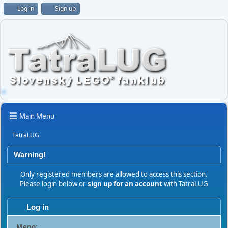
Log in
Sign up
Main Menu
TatraLUG
Warning!
Only registered members are allowed to access this section.
Please login below or
sign up for an account
with TatraLUG
Log in
Meno: