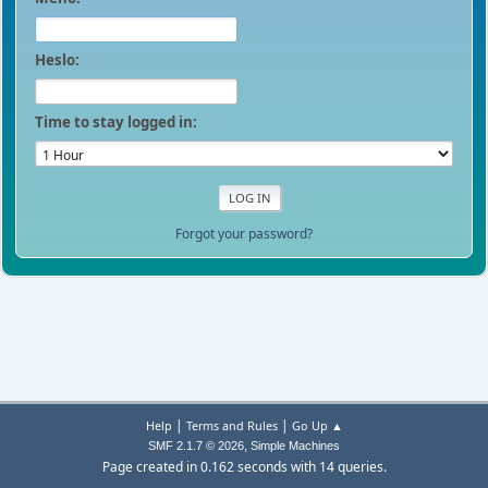
Heslo:
Time to stay logged in:
Forgot your password?
|
|
Help
Terms and Rules
Go Up ▲
,
SMF 2.1.7 © 2026
Simple Machines
Page created in 0.162 seconds with 14 queries.