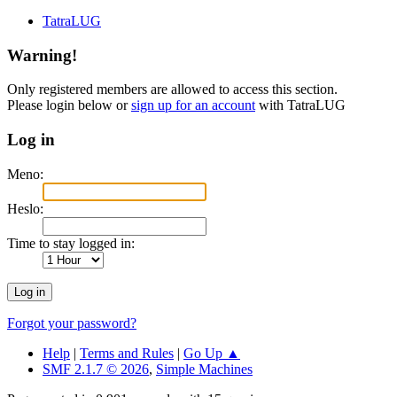
TatraLUG
Warning!
Only registered members are allowed to access this section.
Please login below or
sign up for an account
with TatraLUG
Log in
Meno:
Heslo:
Time to stay logged in:
Forgot your password?
Help
|
Terms and Rules
|
Go Up ▲
SMF 2.1.7 © 2026
,
Simple Machines