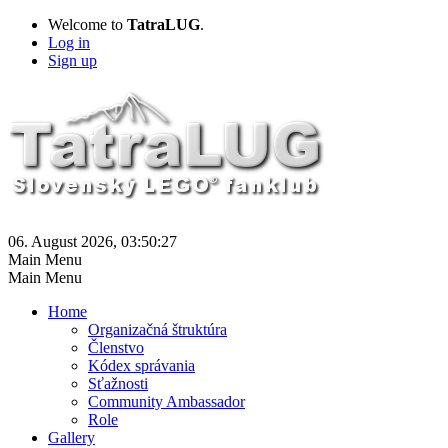
Welcome to
TatraLUG
.
Log in
Sign up
06. August 2026, 03:50:27
Main Menu
Main Menu
Home
Organizačná štruktúra
Členstvo
Kódex správania
Sťažnosti
Community Ambassador
Role
Gallery