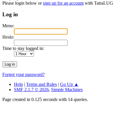
Please login below or
sign up for an account
with TatraLUG
Log in
Meno:
Heslo:
Time to stay logged in:
Forgot your password?
Help
|
Terms and Rules
|
Go Up ▲
SMF 2.1.7 © 2026
,
Simple Machines
Page created in 0.125 seconds with 14 queries.