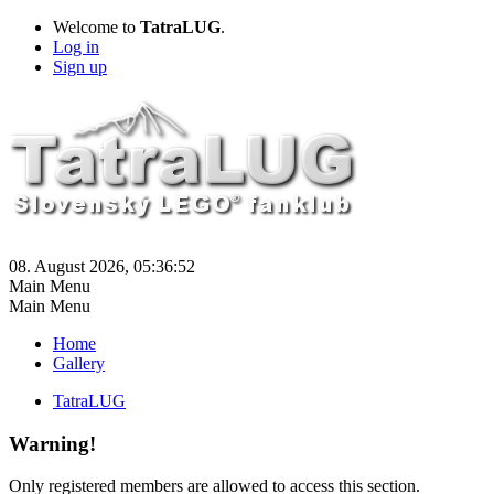
Welcome to
TatraLUG
.
Log in
Sign up
08. August 2026, 05:36:52
Main Menu
Main Menu
Home
Gallery
TatraLUG
Warning!
Only registered members are allowed to access this section.