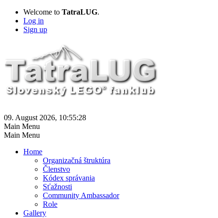
Welcome to
TatraLUG
.
Log in
Sign up
09. August 2026, 10:55:28
Main Menu
Main Menu
Home
Organizačná štruktúra
Členstvo
Kódex správania
Sťažnosti
Community Ambassador
Role
Gallery