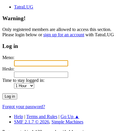
TatraLUG
Warning!
Only registered members are allowed to access this section.
Please login below or
sign up for an account
with TatraLUG
Log in
Meno:
Heslo:
Time to stay logged in:
Forgot your password?
Help
|
Terms and Rules
|
Go Up ▲
SMF 2.1.7 © 2026
,
Simple Machines