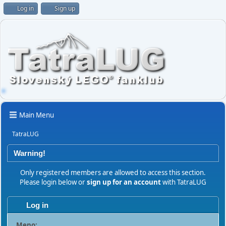
Log in
Sign up
Main Menu
TatraLUG
Warning!
Only registered members are allowed to access this section.
Please login below or
sign up for an account
with TatraLUG
Log in
Meno: