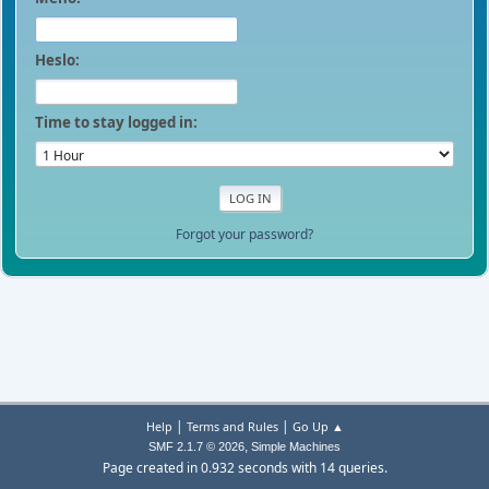
Heslo:
Time to stay logged in:
Forgot your password?
|
|
Help
Terms and Rules
Go Up ▲
,
SMF 2.1.7 © 2026
Simple Machines
Page created in 0.932 seconds with 14 queries.