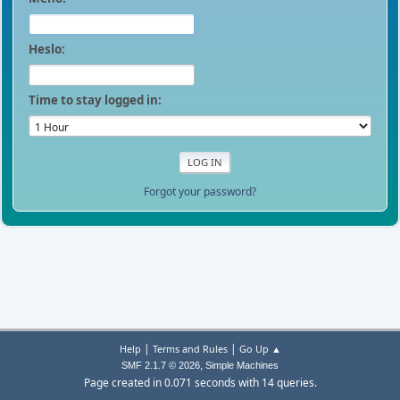
Heslo:
Time to stay logged in:
Forgot your password?
|
|
Help
Terms and Rules
Go Up ▲
,
SMF 2.1.7 © 2026
Simple Machines
Page created in 0.071 seconds with 14 queries.