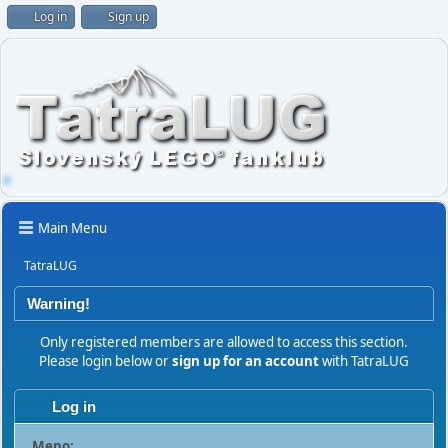
Log in
Sign up
Main Menu
TatraLUG
Warning!
Only registered members are allowed to access this section.
Please login below or
sign up for an account
with TatraLUG
Log in
Meno: