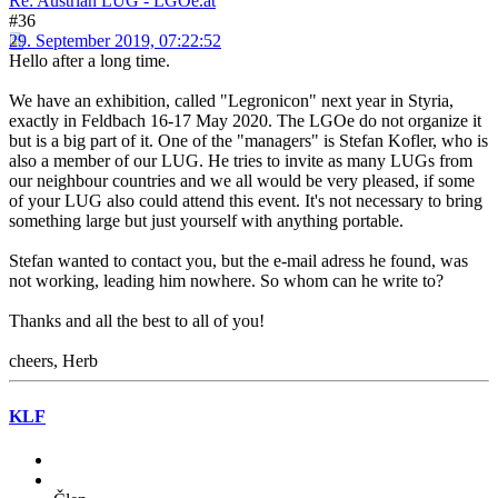
Re: Austrian LUG - LGOe.at
#36
29. September 2019, 07:22:52
Hello after a long time.
We have an exhibition, called "Legronicon" next year in Styria,
exactly in Feldbach 16-17 May 2020. The LGOe do not organize it
but is a big part of it. One of the "managers" is Stefan Kofler, who is
also a member of our LUG. He tries to invite as many LUGs from
our neighbour countries and we all would be very pleased, if some
of your LUG also could attend this event. It's not necessary to bring
something large but just yourself with anything portable.
Stefan wanted to contact you, but the e-mail adress he found, was
not working, leading him nowhere. So whom can he write to?
Thanks and all the best to all of you!
cheers, Herb
KLF