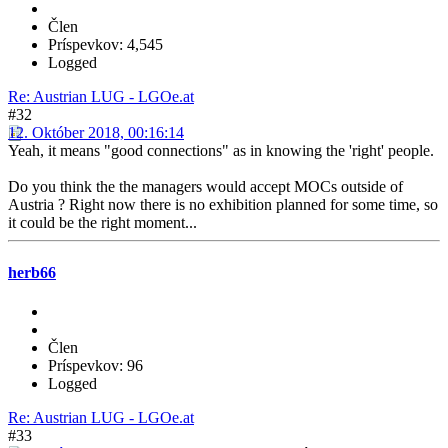
Člen
Príspevkov: 4,545
Logged
Re: Austrian LUG - LGOe.at
#32
12. Október 2018, 00:16:14
Yeah, it means "good connections" as in knowing the 'right' people.
Do you think the the managers would accept MOCs outside of
Austria ? Right now there is no exhibition planned for some time, so
it could be the right moment...
herb66
Člen
Príspevkov: 96
Logged
Re: Austrian LUG - LGOe.at
#33