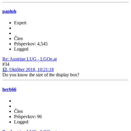
papluh
Expert
Člen
Príspevkov: 4,545
Logged
Re: Austrian LUG - LGOe.at
#34
12. Október 2018, 10:21:18
Do you know the size of the display box?
herb66
Člen
Príspevkov: 96
Logged