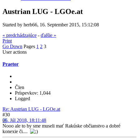
Austrian LUG - LGOe.at
Started by herb66, 16. September 2015, 15:12:08
« predchádzajúce
-
ďalšie »
Print
Go Down
Pages
1
2
3
User actions
Praetor
Člen
Príspevkov: 1,044
Logged
Re: Austrian LUG - LGOe.at
#30
06. Júl 2018, 18:11:48
Nooo ale to by sme museli mať Rakúske občianstvo a dobré
konexie či....