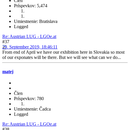
Člen
Príspevkov: 5,474
Umiestnenie: Bratislava
Logged
Re: Austrian LUG - LGOe.at
#37
29. September 2019, 18:46:11
From end of April we have our exhibition here in Slovakia so most
of our exponates will be there. But we will see what can we do...
matej
Člen
Príspevkov: 780
Umiestnenie: Čadca
Logged
Re: Austrian LUG - LGOe.at
#38