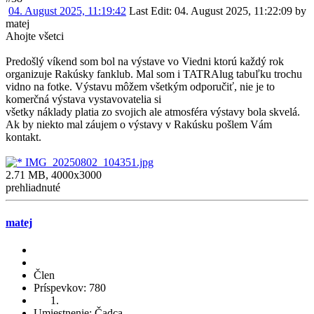
04. August 2025, 11:19:42
Last Edit
: 04. August 2025, 11:22:09 by
matej
Ahojte všetci
Predošlý víkend som bol na výstave vo Viedni ktorú každý rok
organizuje Rakúsky fanklub. Mal som i TATRAlug tabuľku trochu
vidno na fotke. Výstavu môžem všetkým odporučiť, nie je to
komerčná výstava vystavovatelia si
všetky náklady platia zo svojich ale atmosféra výstavy bola skvelá.
Ak by niekto mal záujem o výstavy v Rakúsku pošlem Vám
kontakt.
IMG_20250802_104351.jpg
2.71 MB, 4000x3000
prehliadnuté
matej
Člen
Príspevkov: 780
Umiestnenie: Čadca