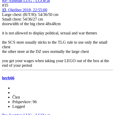
Re: Austrian LUG - LGOe.at
#35
13. Október 2018, 22:55:00
Large chest: (B/T/H): 54/36/50 cm
Small chest: 54/36/27 cm
doorwidth of the big chest 48x48cm
it is not allowed to display political, sexual and war themes
the SCS store usually sticks to the TLG rule to use only the small
chest
the other store at the DZ uses normally the large chest
you get your wages when taking your LEGO out of the box at the
end of your period
herb66
Člen
Príspevkov: 96
Logged