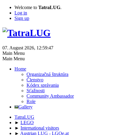
Welcome to
TatraLUG
.
Log in
Sign up
07. August 2026, 12:59:47
Main Menu
Main Menu
Home
Organizačná štruktúra
Členstvo
Kódex správania
Sťažnosti
Community Ambassador
Role
Gallery
TatraLUG
►
LEGO
►
International visitors
►
Austrian LUG - LGOe.at