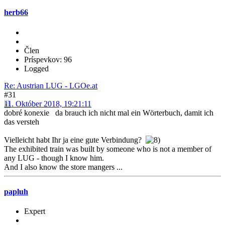
herb66
Člen
Príspevkov: 96
Logged
Re: Austrian LUG - LGOe.at
#31
11. Október 2018, 19:21:11
dobré konexie da brauch ich nicht mal ein Wörterbuch, damit ich
das versteh
Vielleicht habt Ihr ja eine gute Verbindung?
The exhibited train was built by someone who is not a member of
any LUG - though I know him.
And I also know the store mangers ...
papluh
Expert