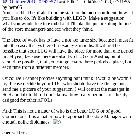
12. Október 2018, 07:09:57
Last Edit
: 12. Október 2018, 07:11:55
by herb66
You shouldn't be afraid from the start but be more confident, in what
you like to do. It's like building with LEGO. Make a suggestion,
what you would like to exhibit and I'll take the picture along to one
of the store manangers and see what they think.
The piece of work has to have a not too large size because it must fit
into the case. It stays there für exactly 3 months. It will not be
possible that your LUG will have the place for more than one period
in 3/4 year, because there are also two LUGs in Austria, but it
should be possible, that you can get every three periods a place, but
each time from a different member.
Of course I cannot promise anything but I think it would be worth a
try. Please decide in your LUG who should have the first go and
send me a picture of your suggestion. I will contact the manager in
SCS and talk to him. I don't know, how many periods are already
assigned for other AFOLs.
And: This is not a matter of who is the better LUG or of good
Connections. It is a matter how to approach the store Manager with
enough polite diplomacy.
cheers, Herb