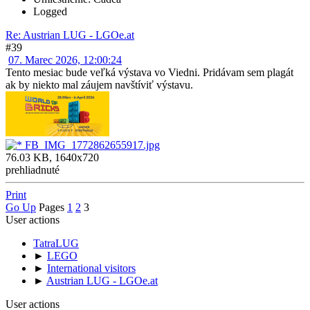
Logged
Re: Austrian LUG - LGOe.at
#39
07. Marec 2026, 12:00:24
Tento mesiac bude veľká výstava vo Viedni. Pridávam sem plagát
ak by niekto mal záujem navštíviť výstavu.
FB_IMG_1772862655917.jpg
76.03 KB, 1640x720
prehliadnuté
Print
Go Up
Pages
1
2
3
User actions
TatraLUG
►
LEGO
►
International visitors
►
Austrian LUG - LGOe.at
User actions