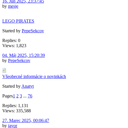
16. Jún 2025, 23:37:45
by
mesje
LEGO PIRATES
Started by
PepeSekcov
Replies: 0
Views: 1,823
04. Máj 2025, 15:20:39
by
PepeSekcov
Všeobecné informácie o novinkách
Started by
Anatyt
Pages
1
2
3
...
76
Replies: 1,131
Views: 335,588
27. Marec 2025, 00:06:47
by
jayor