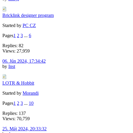
Bricklink designer program
Started by
PC CZ
Pages
1
2
3
...
6
Replies: 82
Views: 27,959
06. Jún 2024, 17:34:42
by
Inst
LOTR & Hobbit
Started by
Morandi
Pages
1
2
3
...
10
Replies: 137
Views: 70,759
25. Máj 2024, 20:33:32