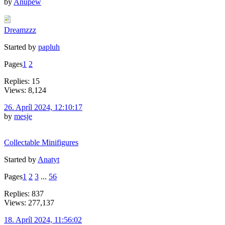
by
Anupew
Dreamzzz
Started by
papluh
Pages
1
2
Replies: 15
Views: 8,124
26. Apríl 2024, 12:10:17
by
mesje
Collectable Minifigures
Started by
Anatyt
Pages
1
2
3
...
56
Replies: 837
Views: 277,137
18. Apríl 2024, 11:56:02