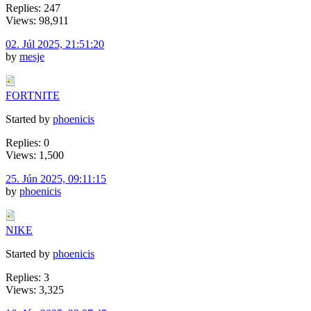
Replies: 247
Views: 98,911
02. Júl 2025, 21:51:20
by
mesje
FORTNITE
Started by
phoenicis
Replies: 0
Views: 1,500
25. Jún 2025, 09:11:15
by
phoenicis
NIKE
Started by
phoenicis
Replies: 3
Views: 3,325