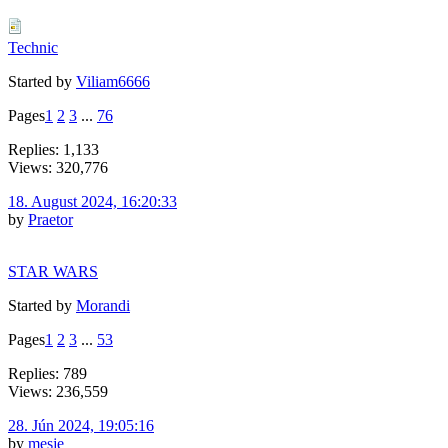
Technic
Started by
Viliam6666
Pages
1
2
3
...
76
Replies: 1,133
Views: 320,776
18. August 2024, 16:20:33
by
Praetor
STAR WARS
Started by
Morandi
Pages
1
2
3
...
53
Replies: 789
Views: 236,559
28. Jún 2024, 19:05:16
by
mesje