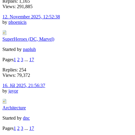
Replies: 1,165
Views: 291,885
12. November 2025, 12:52:38
by
phoenicis
SuperHeroes (DC, Marvel)
Started by
papluh
Pages
1
2
3
...
17
Replies: 254
Views: 79,372
16. Júl 2025, 21:56:37
by
jayor
Architecture
Started by
dnc
Pages
1
2
3
...
17