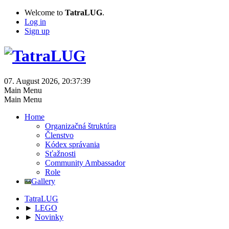
Welcome to
TatraLUG
.
Log in
Sign up
07. August 2026, 20:37:39
Main Menu
Main Menu
Home
Organizačná štruktúra
Členstvo
Kódex správania
Sťažnosti
Community Ambassador
Role
Gallery
TatraLUG
►
LEGO
►
Novinky