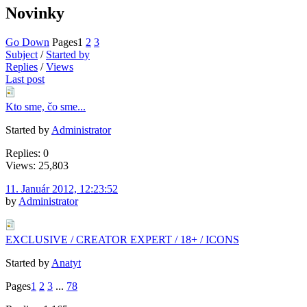
Novinky
Go Down
Pages
1
2
3
Subject
/
Started by
Replies
/
Views
Last post
Kto sme, čo sme...
Started by
Administrator
Replies: 0
Views: 25,803
11. Január 2012, 12:23:52
by
Administrator
EXCLUSIVE / CREATOR EXPERT / 18+ / ICONS
Started by
Anatyt
Pages
1
2
3
...
78