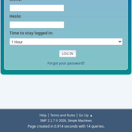
Heslo:
Time to stay logged in:
Forgot your password?
|
|
Help
Terms and Rules
Go Up ▲
,
SMF 2.1.7 © 2026
Simple Machines
Page created in 0.914 seconds with 14 queries.