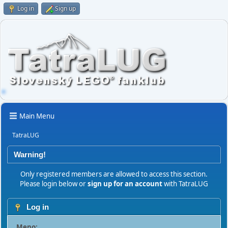
Log in
Sign up
Main Menu
TatraLUG
Warning!
Only registered members are allowed to access this section.
Please login below or
sign up for an account
with TatraLUG
Log in
Meno: