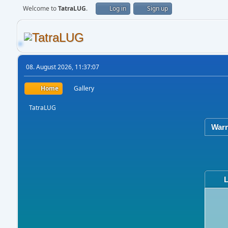
Welcome to
TatraLUG
.
Log in
Sign up
08. August 2026, 11:37:07
Home
Gallery
TatraLUG
Warn
L