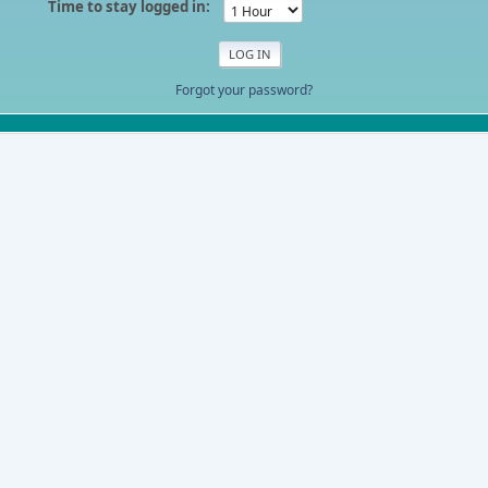
Time to stay logged in:
Forgot your password?