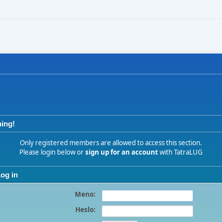
ing!
Only registered members are allowed to access this section.
Please login below or
sign up for an account
with TatraLUG
og in
Meno:
Heslo: