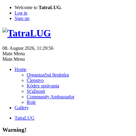
Welcome to
TatraLUG
.
Log in
Sign up
08. August 2026, 11:29:56
Main Menu
Main Menu
Home
Organizačná štruktúra
Členstvo
Kódex správania
Sťažnosti
Community Ambassador
Role
Gallery
TatraLUG
Warning!