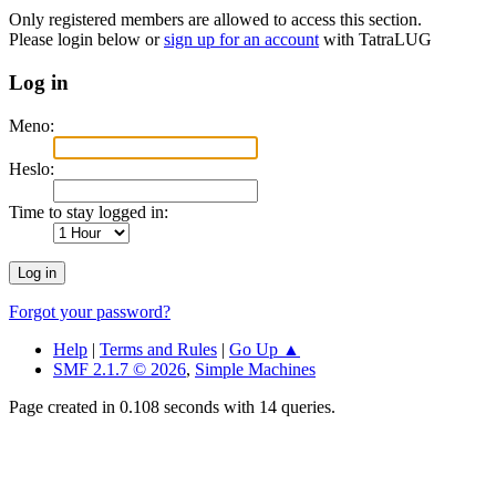
Only registered members are allowed to access this section.
Please login below or
sign up for an account
with TatraLUG
Log in
Meno:
Heslo:
Time to stay logged in:
Forgot your password?
Help
|
Terms and Rules
|
Go Up ▲
SMF 2.1.7 © 2026
,
Simple Machines
Page created in 0.108 seconds with 14 queries.