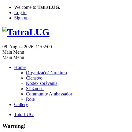
Welcome to
TatraLUG
.
Log in
Sign up
08. August 2026, 11:02:09
Main Menu
Main Menu
Home
Organizačná štruktúra
Členstvo
Kódex správania
Sťažnosti
Community Ambassador
Role
Gallery
TatraLUG
Warning!