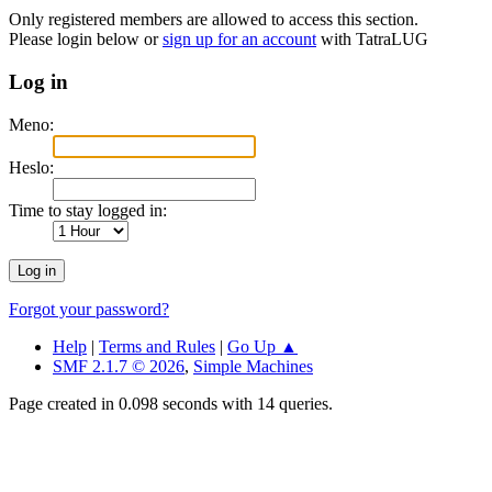
Only registered members are allowed to access this section.
Please login below or
sign up for an account
with TatraLUG
Log in
Meno:
Heslo:
Time to stay logged in:
Forgot your password?
Help
|
Terms and Rules
|
Go Up ▲
SMF 2.1.7 © 2026
,
Simple Machines
Page created in 0.098 seconds with 14 queries.