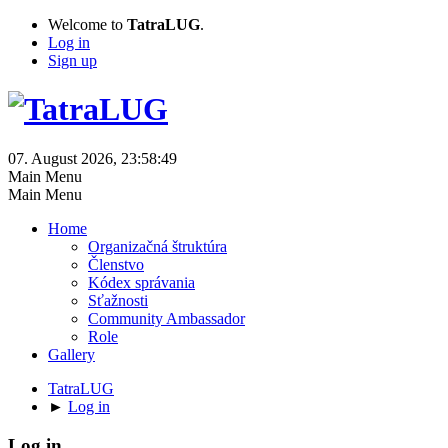
Welcome to
TatraLUG
.
Log in
Sign up
07. August 2026, 23:58:49
Main Menu
Main Menu
Home
Organizačná štruktúra
Členstvo
Kódex správania
Sťažnosti
Community Ambassador
Role
Gallery
TatraLUG
►
Log in
Log in