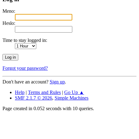
Meno:
Heslo:
Time to stay logged in:
Forgot your password?
Don't have an account?
Sign up
.
Help
|
Terms and Rules
|
Go Up ▲
SMF 2.1.7 © 2026
,
Simple Machines
Page created in 0.052 seconds with 10 queries.