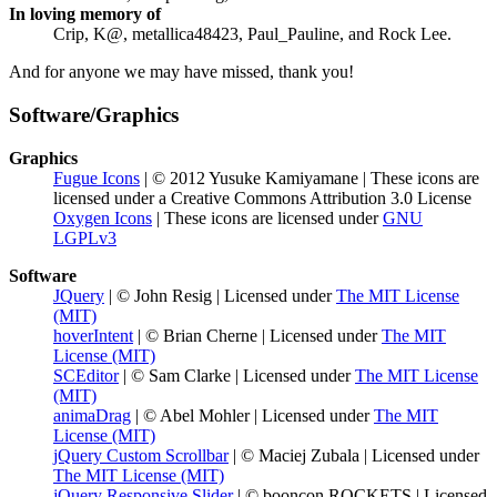
In loving memory of
Crip, K@, metallica48423, Paul_Pauline, and Rock Lee.
And for anyone we may have missed, thank you!
Software/Graphics
Graphics
Fugue Icons
| © 2012 Yusuke Kamiyamane | These icons are
licensed under a Creative Commons Attribution 3.0 License
Oxygen Icons
| These icons are licensed under
GNU
LGPLv3
Software
JQuery
| © John Resig | Licensed under
The MIT License
(MIT)
hoverIntent
| © Brian Cherne | Licensed under
The MIT
License (MIT)
SCEditor
| © Sam Clarke | Licensed under
The MIT License
(MIT)
animaDrag
| © Abel Mohler | Licensed under
The MIT
License (MIT)
jQuery Custom Scrollbar
| © Maciej Zubala | Licensed under
The MIT License (MIT)
jQuery Responsive Slider
| © booncon ROCKETS | Licensed