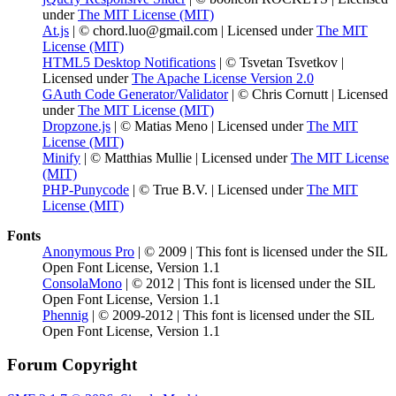
under
The MIT License (MIT)
At.js
| © chord.luo@gmail.com | Licensed under
The MIT
License (MIT)
HTML5 Desktop Notifications
| © Tsvetan Tsvetkov |
Licensed under
The Apache License Version 2.0
GAuth Code Generator/Validator
| © Chris Cornutt | Licensed
under
The MIT License (MIT)
Dropzone.js
| © Matias Meno | Licensed under
The MIT
License (MIT)
Minify
| © Matthias Mullie | Licensed under
The MIT License
(MIT)
PHP-Punycode
| © True B.V. | Licensed under
The MIT
License (MIT)
Fonts
Anonymous Pro
| © 2009 | This font is licensed under the SIL
Open Font License, Version 1.1
ConsolaMono
| © 2012 | This font is licensed under the SIL
Open Font License, Version 1.1
Phennig
| © 2009-2012 | This font is licensed under the SIL
Open Font License, Version 1.1
Forum Copyright