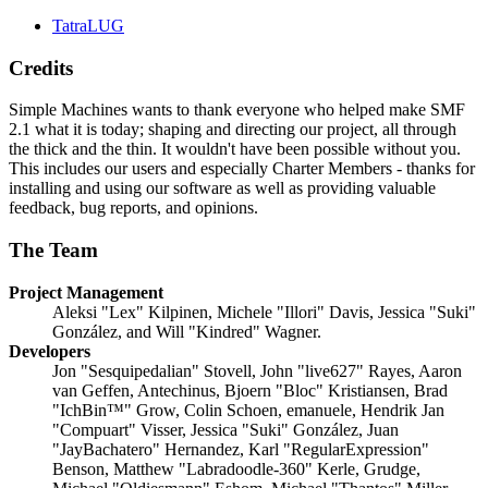
TatraLUG
Credits
Simple Machines wants to thank everyone who helped make SMF
2.1 what it is today; shaping and directing our project, all through
the thick and the thin. It wouldn't have been possible without you.
This includes our users and especially Charter Members - thanks for
installing and using our software as well as providing valuable
feedback, bug reports, and opinions.
The Team
Project Management
Aleksi "Lex" Kilpinen, Michele "Illori" Davis, Jessica "Suki"
González, and Will "Kindred" Wagner.
Developers
Jon "Sesquipedalian" Stovell, John "live627" Rayes, Aaron
van Geffen, Antechinus, Bjoern "Bloc" Kristiansen, Brad
"IchBin™" Grow, Colin Schoen, emanuele, Hendrik Jan
"Compuart" Visser, Jessica "Suki" González, Juan
"JayBachatero" Hernandez, Karl "RegularExpression"
Benson, Matthew "Labradoodle-360" Kerle, Grudge,