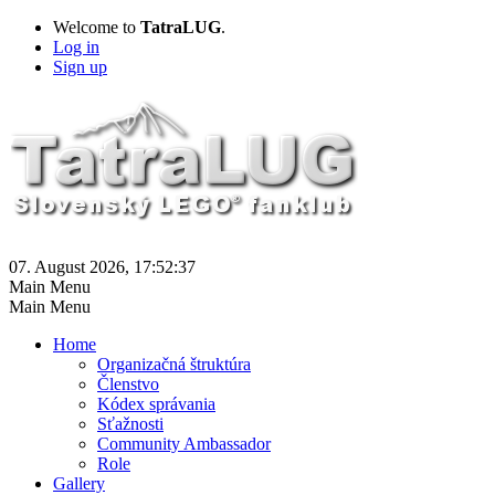
Welcome to
TatraLUG
.
Log in
Sign up
07. August 2026, 17:52:37
Main Menu
Main Menu
Home
Organizačná štruktúra
Členstvo
Kódex správania
Sťažnosti
Community Ambassador
Role
Gallery