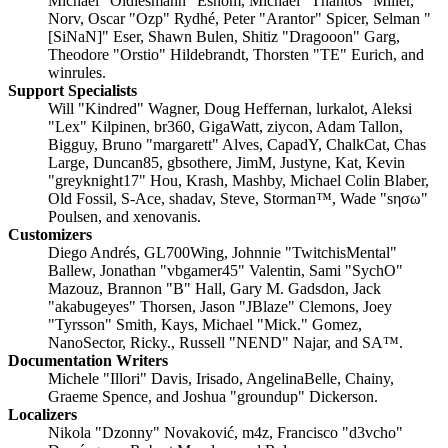
Michael "Oldiesmann" Eshom, Michael "Thantos" Miller,
Norv, Oscar "Ozp" Rydhé, Peter "Arantor" Spicer, Selman "
[SiNaN]" Eser, Shawn Bulen, Shitiz "Dragooon" Garg,
Theodore "Orstio" Hildebrandt, Thorsten "TE" Eurich, and
winrules.
Support Specialists
Will "Kindred" Wagner, Doug Heffernan, lurkalot, Aleksi
"Lex" Kilpinen, br360, GigaWatt, ziycon, Adam Tallon,
Bigguy, Bruno "margarett" Alves, CapadY, ChalkCat, Chas
Large, Duncan85, gbsothere, JimM, Justyne, Kat, Kevin
"greyknight17" Hou, Krash, Mashby, Michael Colin Blaber,
Old Fossil, S-Ace, shadav, Steve, Storman™, Wade "sησω"
Poulsen, and xenovanis.
Customizers
Diego Andrés, GL700Wing, Johnnie "TwitchisMental"
Ballew, Jonathan "vbgamer45" Valentin, Sami "SychO"
Mazouz, Brannon "B" Hall, Gary M. Gadsdon, Jack
"akabugeyes" Thorsen, Jason "JBlaze" Clemons, Joey
"Tyrsson" Smith, Kays, Michael "Mick." Gomez,
NanoSector, Ricky., Russell "NEND" Najar, and SA™.
Documentation Writers
Michele "Illori" Davis, Irisado, AngelinaBelle, Chainy,
Graeme Spence, and Joshua "groundup" Dickerson.
Localizers
Nikola "Dzonny" Novaković, m4z, Francisco "d3vcho"