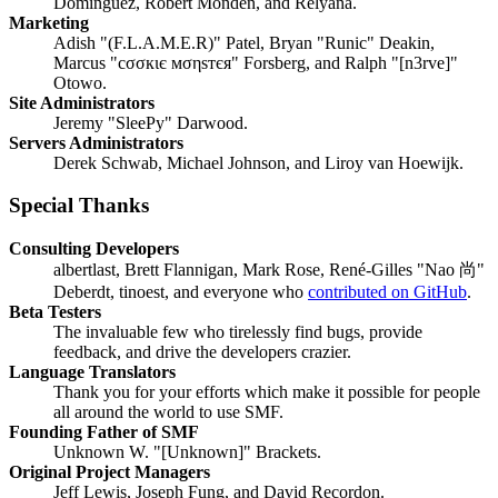
Domínguez, Robert Monden, and Relyana.
Marketing
Adish "(F.L.A.M.E.R)" Patel, Bryan "Runic" Deakin,
Marcus "cσσкιє мσηѕтєя" Forsberg, and Ralph "[n3rve]"
Otowo.
Site Administrators
Jeremy "SleePy" Darwood.
Servers Administrators
Derek Schwab, Michael Johnson, and Liroy van Hoewijk.
Special Thanks
Consulting Developers
albertlast, Brett Flannigan, Mark Rose, René-Gilles "Nao 尚"
Deberdt, tinoest, and everyone who
contributed on GitHub
.
Beta Testers
The invaluable few who tirelessly find bugs, provide
feedback, and drive the developers crazier.
Language Translators
Thank you for your efforts which make it possible for people
all around the world to use SMF.
Founding Father of SMF
Unknown W. "[Unknown]" Brackets.
Original Project Managers
Jeff Lewis, Joseph Fung, and David Recordon.