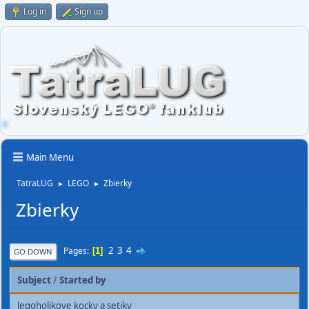
Log in
Sign up
Main Menu
TatraLUG
LEGO
Zbierky
►
►
Zbierky
2
3
4
Pages
1
GO DOWN
Subject
/
Started by
legoholikove kocky a setiky