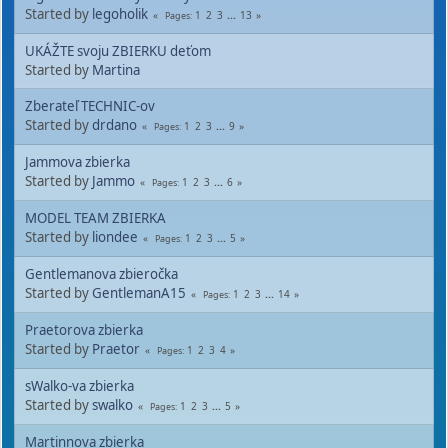
Started by
legoholik
1
2
3
...
13
Pages
UKÁŽTE svoju ZBIERKU deťom
Started by
Martina
Zberateľ TECHNIC-ov
Started by
drdano
1
2
3
...
9
Pages
Jammova zbierka
Started by
Jammo
1
2
3
...
6
Pages
MODEL TEAM ZBIERKA
Started by
liondee
1
2
3
...
5
Pages
Gentlemanova zbieročka
Started by
GentlemanA15
1
2
3
...
14
Pages
Praetorova zbierka
Started by
Praetor
1
2
3
4
Pages
sWalko-va zbierka
Started by
swalko
1
2
3
...
5
Pages
Martinnova zbierka