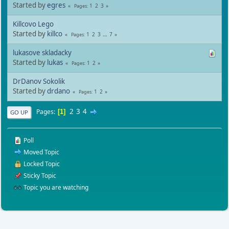
Started by
egres
1
2
3
Pages
Killcovo Lego
Started by
killco
1
2
3
...
7
Pages
lukasove skladacky
Started by
lukas
1
2
Pages
DrDanov Sokolik
Started by
drdano
1
2
Pages
2
3
4
Pages
1
GO UP
Poll
Moved Topic
Locked Topic
Sticky Topic
Topic you are watching