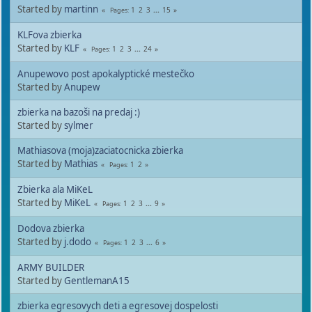
Started by
martinn
1
2
3
...
15
Pages
KLFova zbierka
Started by
KLF
1
2
3
...
24
Pages
Anupewovo post apokalyptické mestečko
Started by
Anupew
zbierka na bazoši na predaj :)
Started by
sylmer
Mathiasova (moja)zaciatocnicka zbierka
Started by
Mathias
1
2
Pages
Zbierka ala MiKeL
Started by
MiKeL
1
2
3
...
9
Pages
Dodova zbierka
Started by
j.dodo
1
2
3
...
6
Pages
ARMY BUILDER
Started by
GentlemanA15
zbierka egresovych deti a egresovej dospelosti