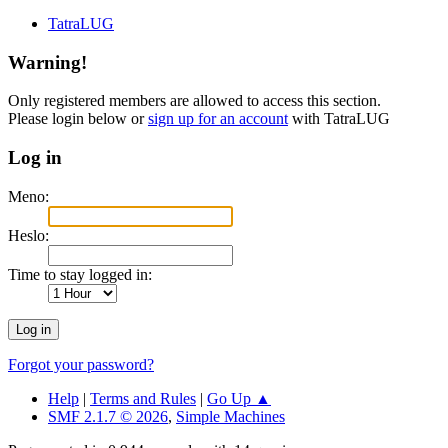
TatraLUG
Warning!
Only registered members are allowed to access this section.
Please login below or
sign up for an account
with TatraLUG
Log in
Meno:
Heslo:
Time to stay logged in:
Forgot your password?
Help
|
Terms and Rules
|
Go Up ▲
SMF 2.1.7 © 2026
,
Simple Machines