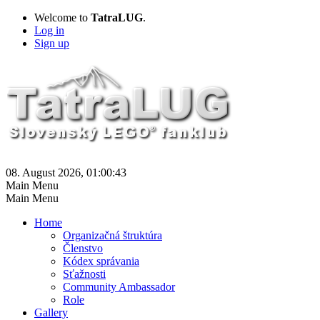
Welcome to
TatraLUG
.
Log in
Sign up
08. August 2026, 01:00:43
Main Menu
Main Menu
Home
Organizačná štruktúra
Členstvo
Kódex správania
Sťažnosti
Community Ambassador
Role
Gallery