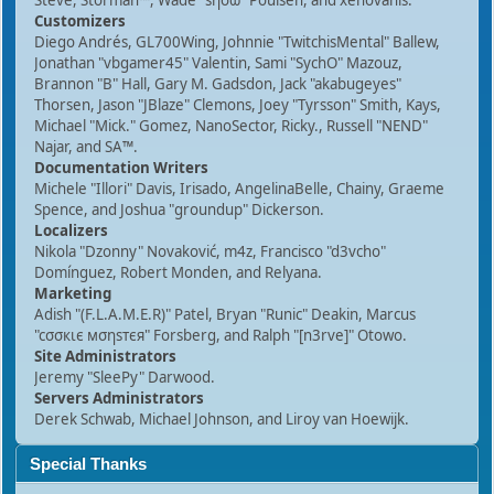
Steve, Storman™, Wade "sησω" Poulsen, and xenovanis.
Customizers
Diego Andrés, GL700Wing, Johnnie "TwitchisMental" Ballew,
Jonathan "vbgamer45" Valentin, Sami "SychO" Mazouz,
Brannon "B" Hall, Gary M. Gadsdon, Jack "akabugeyes"
Thorsen, Jason "JBlaze" Clemons, Joey "Tyrsson" Smith, Kays,
Michael "Mick." Gomez, NanoSector, Ricky., Russell "NEND"
Najar, and SA™.
Documentation Writers
Michele "Illori" Davis, Irisado, AngelinaBelle, Chainy, Graeme
Spence, and Joshua "groundup" Dickerson.
Localizers
Nikola "Dzonny" Novaković, m4z, Francisco "d3vcho"
Domínguez, Robert Monden, and Relyana.
Marketing
Adish "(F.L.A.M.E.R)" Patel, Bryan "Runic" Deakin, Marcus
"cσσкιє мσηѕтєя" Forsberg, and Ralph "[n3rve]" Otowo.
Site Administrators
Jeremy "SleePy" Darwood.
Servers Administrators
Derek Schwab, Michael Johnson, and Liroy van Hoewijk.
Special Thanks