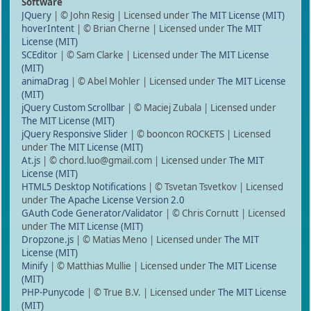
Software
JQuery
| © John Resig | Licensed under
The MIT License (MIT)
hoverIntent
| © Brian Cherne | Licensed under
The MIT
License (MIT)
SCEditor
| © Sam Clarke | Licensed under
The MIT License
(MIT)
animaDrag
| © Abel Mohler | Licensed under
The MIT License
(MIT)
jQuery Custom Scrollbar
| © Maciej Zubala | Licensed under
The MIT License (MIT)
jQuery Responsive Slider
| © booncon ROCKETS | Licensed
under
The MIT License (MIT)
At.js
| © chord.luo@gmail.com | Licensed under
The MIT
License (MIT)
HTML5 Desktop Notifications
| © Tsvetan Tsvetkov | Licensed
under
The Apache License Version 2.0
GAuth Code Generator/Validator
| © Chris Cornutt | Licensed
under
The MIT License (MIT)
Dropzone.js
| © Matias Meno | Licensed under
The MIT
License (MIT)
Minify
| © Matthias Mullie | Licensed under
The MIT License
(MIT)
PHP-Punycode
| © True B.V. | Licensed under
The MIT License
(MIT)