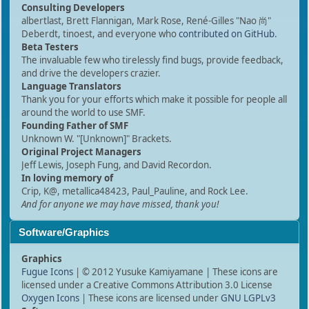
Consulting Developers
albertlast, Brett Flannigan, Mark Rose, René-Gilles "Nao 尚"
Deberdt, tinoest, and everyone who
contributed on GitHub
.
Beta Testers
The invaluable few who tirelessly find bugs, provide feedback,
and drive the developers crazier.
Language Translators
Thank you for your efforts which make it possible for people all
around the world to use SMF.
Founding Father of SMF
Unknown W. "[Unknown]" Brackets.
Original Project Managers
Jeff Lewis, Joseph Fung, and David Recordon.
In loving memory of
Crip, K@, metallica48423, Paul_Pauline, and Rock Lee.
And for anyone we may have missed, thank you!
Software/Graphics
Graphics
Fugue Icons
| © 2012 Yusuke Kamiyamane | These icons are
licensed under a Creative Commons Attribution 3.0 License
Oxygen Icons
| These icons are licensed under
GNU LGPLv3