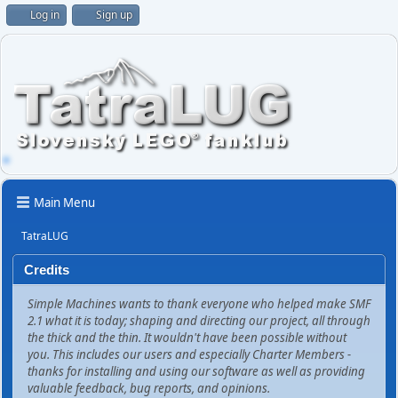
Log in
Sign up
Main Menu
TatraLUG
Credits
Simple Machines wants to thank everyone who helped make SMF
2.1 what it is today; shaping and directing our project, all through
the thick and the thin. It wouldn't have been possible without
you. This includes our users and especially Charter Members -
thanks for installing and using our software as well as providing
valuable feedback, bug reports, and opinions.