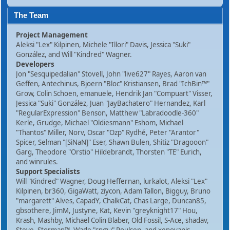
The Team
Project Management
Aleksi "Lex" Kilpinen, Michele "Illori" Davis, Jessica "Suki"
González, and Will "Kindred" Wagner.
Developers
Jon "Sesquipedalian" Stovell, John "live627" Rayes, Aaron van
Geffen, Antechinus, Bjoern "Bloc" Kristiansen, Brad "IchBin™"
Grow, Colin Schoen, emanuele, Hendrik Jan "Compuart" Visser,
Jessica "Suki" González, Juan "JayBachatero" Hernandez, Karl
"RegularExpression" Benson, Matthew "Labradoodle-360"
Kerle, Grudge, Michael "Oldiesmann" Eshom, Michael
"Thantos" Miller, Norv, Oscar "Ozp" Rydhé, Peter "Arantor"
Spicer, Selman "[SiNaN]" Eser, Shawn Bulen, Shitiz "Dragooon"
Garg, Theodore "Orstio" Hildebrandt, Thorsten "TE" Eurich,
and winrules.
Support Specialists
Will "Kindred" Wagner, Doug Heffernan, lurkalot, Aleksi "Lex"
Kilpinen, br360, GigaWatt, ziycon, Adam Tallon, Bigguy, Bruno
"margarett" Alves, CapadY, ChalkCat, Chas Large, Duncan85,
gbsothere, JimM, Justyne, Kat, Kevin "greyknight17" Hou,
Krash, Mashby, Michael Colin Blaber, Old Fossil, S-Ace, shadav,