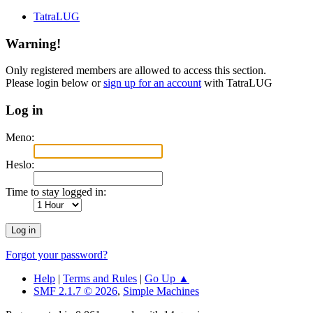
TatraLUG
Warning!
Only registered members are allowed to access this section.
Please login below or
sign up for an account
with TatraLUG
Log in
Meno:
Heslo:
Time to stay logged in:
Forgot your password?
Help
|
Terms and Rules
|
Go Up ▲
SMF 2.1.7 © 2026
,
Simple Machines