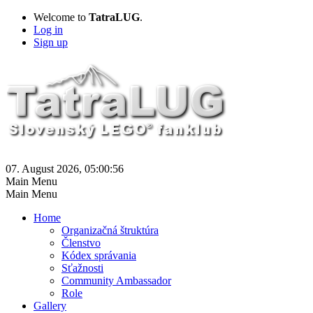
Welcome to
TatraLUG
.
Log in
Sign up
07. August 2026, 05:00:56
Main Menu
Main Menu
Home
Organizačná štruktúra
Členstvo
Kódex správania
Sťažnosti
Community Ambassador
Role
Gallery